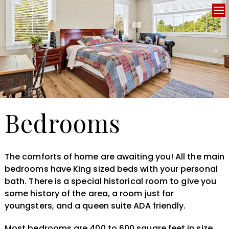
Bedrooms
The comforts of home are awaiting you! All the main
bedrooms have King sized beds with your personal
bath. There is a special historical room to give you
some history of the area, a room just for
youngsters, and a queen suite ADA friendly.
Most bedrooms are 400 to 600 square feet in size