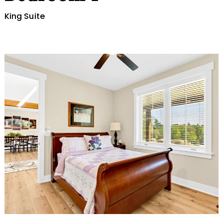
King Suite