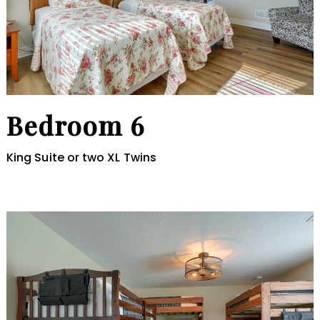
Bedroom 6
King Suite or two XL Twins