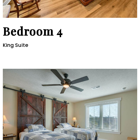
Bedroom 4
King Suite