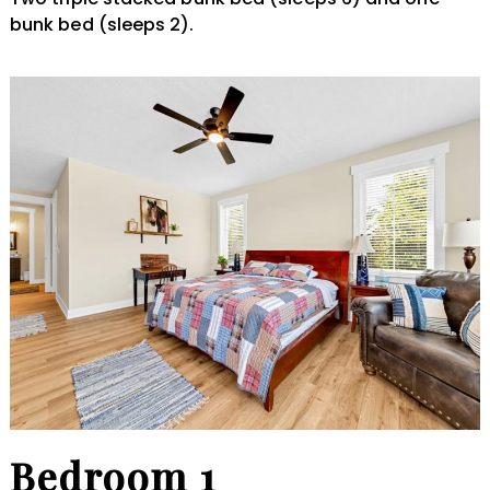
bunk bed (sleeps 2).
Bedroom 1