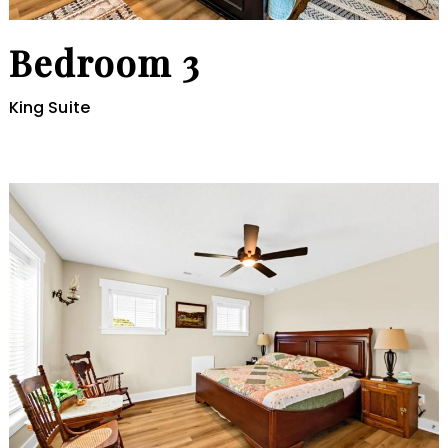
Bedroom 3
King Suite