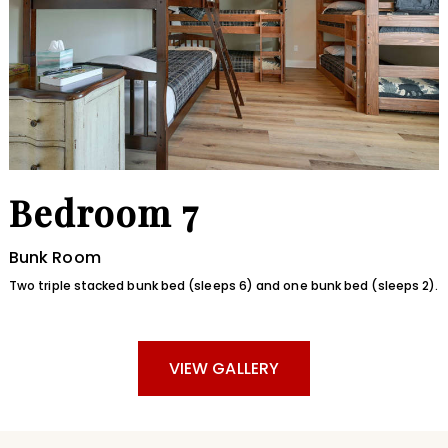
Bedroom 7
Bunk Room
Two triple stacked bunk bed (sleeps 6) and one bunk bed (sleeps 2).
VIEW GALLERY