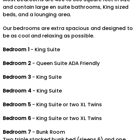
and contain large en suite bathrooms, King sized
beds, and a lounging area.
Our bedrooms are extra spacious and designed to
be as cool and relaxing as possible.
Bedroom 1
- King Suite
Bedroom 2
- Queen Suite ADA Friendly
Bedroom 3
- King Suite
Bedroom 4
- King Suite
Bedroom 5
- King Suite or two XL Twins
Bedroom 6
- King Suite or two XL Twins
Bedroom 7
- Bunk Room
Two triple stacked bunk bed (sleeps 6) and one