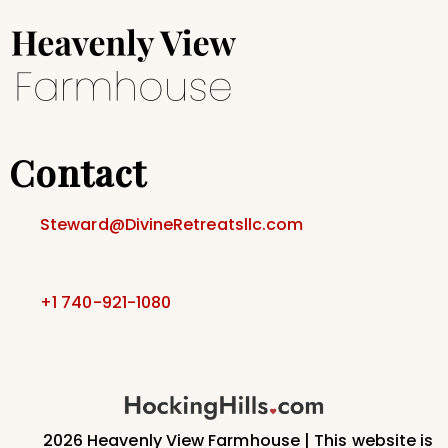
Contact
Steward@DivineRetreatsllc.com
+1 740-921-1080
2026 Heavenly View Farmhouse | This website is