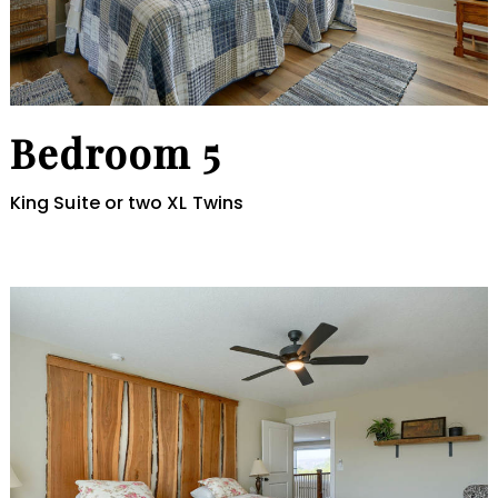
Bedroom 5
King Suite or two XL Twins