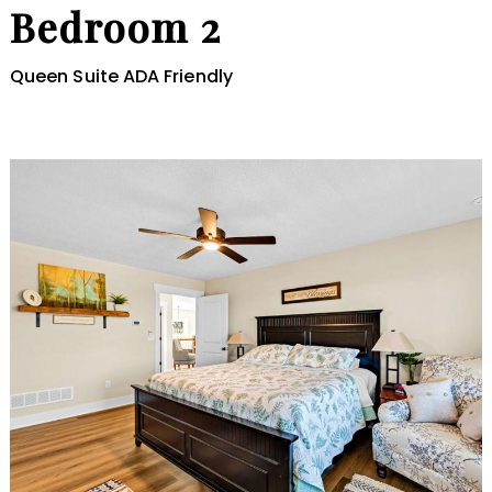
Bedroom 2
Queen Suite ADA Friendly